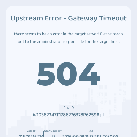
Upstream Error - Gateway Timeout
there seems to be an error in the target server! Please reach
out to the administrator responsible for the target host.
504
Ray ID
W10382347T1786276378P62598
User IP
User Country
Time
216.73.216.214
US
2026-08-09 11:53:28 UTC+0:00