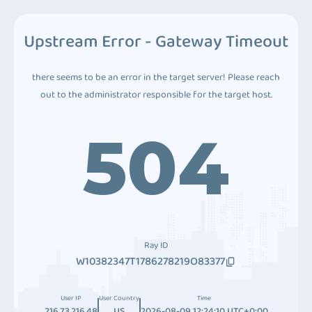
Upstream Error - Gateway Timeout
there seems to be an error in the target server! Please reach
out to the administrator responsible for the target host.
504
Ray ID
W10382347T1786278219O83377
User IP
User Country
Time
216.73.216.48
US
2026-08-09 12:24:10 UTC+0:00